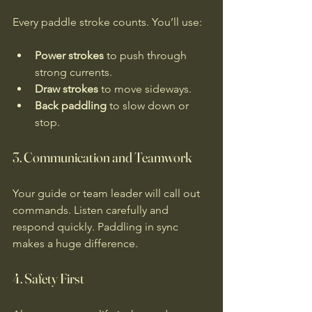
Every paddle stroke counts. You’ll use:
Power strokes
 to push through 
strong currents.
Draw strokes
 to move sideways.
Back paddling
 to slow down or 
stop.
3. Communication and Teamwork
Your guide or team leader will call out 
commands. Listen carefully and 
respond quickly. Paddling in sync 
makes a huge difference.
4. Safety First