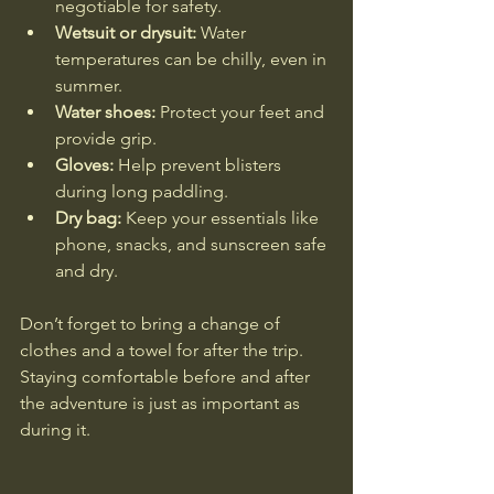
negotiable for safety.
Wetsuit or drysuit:
 Water 
temperatures can be chilly, even in 
summer.
Water shoes:
 Protect your feet and 
provide grip.
Gloves:
 Help prevent blisters 
during long paddling.
Dry bag:
 Keep your essentials like 
phone, snacks, and sunscreen safe 
and dry.
Don’t forget to bring a change of 
clothes and a towel for after the trip. 
Staying comfortable before and after 
the adventure is just as important as 
during it.