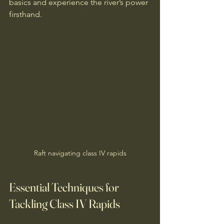
basics and experience the river’s power 
firsthand.
Raft navigating class IV rapids
Essential Techniques for 
Tackling Class IV Rapids