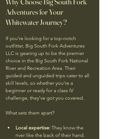
Why Choose Big South Fork 
Adventures for Your 
Whitewater Journey?
If you’re looking for a top-notch 
outfitter, Big South Fork Adventures 
LLC is gearing up to be the premier 
choice in the Big South Fork National 
River and Recreation Area. Their 
guided and unguided trips cater to all 
skill levels, so whether you’re a 
beginner or ready for a class IV 
challenge, they’ve got you covered.
What sets them apart?
Local expertise:
 They know the 
river like the back of their hand.