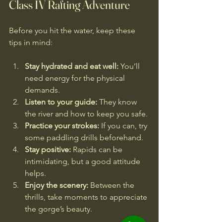
Class IV Rafting Adventure
Before you hit the water, keep these 
tips in mind:
Stay hydrated and eat well:
 You’ll 
need energy for the physical 
demands.
Listen to your guide:
 They know 
the river and how to keep you safe.
Practice your strokes:
 If you can, try 
some paddling drills beforehand.
Stay positive:
 Rapids can be 
intimidating, but a good attitude 
helps.
Enjoy the scenery:
 Between the 
thrills, take moments to appreciate 
the gorge’s beauty.