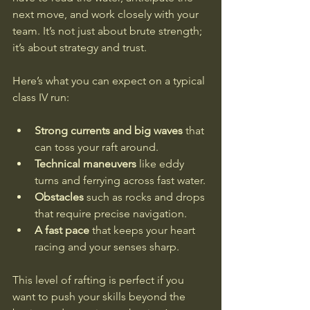
next move, and work closely with your 
team. It’s not just about brute strength; 
it’s about strategy and trust.
Here’s what you can expect on a typical 
class IV run:
Strong currents and big waves
 that 
can toss your raft around.
Technical maneuvers
 like eddy 
turns and ferrying across fast water.
Obstacles
 such as rocks and drops 
that require precise navigation.
A fast pace
 that keeps your heart 
racing and your senses sharp.
This level of rafting is perfect if you 
want to push your skills beyond the 