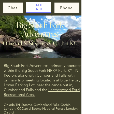
ME
Chat
Phone
NU
Big South Fork
Adventures
Onieda TN, Stearns & Corbin KY,
Big South Fork Adventures, primarily operates
within the
Big South Fork NRRA Park, KY-TN
Region,
along with Cumberland Falls
with
primary trip meeting locations at
Blue Heron
,
Lower Parking Lot, near the canoe put in,
Cumberland Falls and the
Leatherwood Ford
Recreational Area.
Onieda TN, Stearns, Cumberland Falls, Corbin,
London, KY, Daniel Boone National Forest, London
District