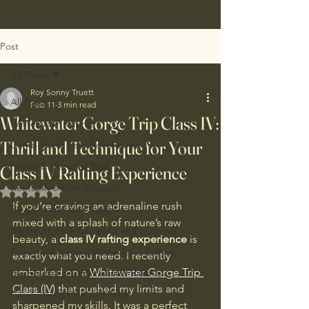
Post
All Posts
Roy Sonny Truett
All Posts
Feb 11
3 min read
Whitewater Gorge Trip Class IV:
Whitewater Rafting
Thrill and Technique for Your
Cumberland Falls Adventures
Hiking & Waterfall Trails
Class IV Rafting Experience
Kentucky's River Escapes
Rated NaN out of 5 stars.
If you’re craving an adrenaline rush 
Be a Pro and be Prepared
mixed with a splash of nature’s raw 
Big South Fork Camping and Lodging
beauty, a 
class IV rafting experience
 is 
Extreme Kentucky Whitewater Rafting
exactly what you need. I recently 
embarked on a 
Whitewater Gorge Trip 
Big South Fork Whitewater Rafting
Class (IV)
 that pushed my limits and 
Cumberland Falls and Trails
sharpened my skills. It was a perfect 