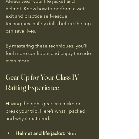
Always wear your life jacket and 
helmet. Know how to perform a wet 
exit and practice self-rescue 
techniques. Safety drills before the trip 
can save lives.
By mastering these techniques, you’ll 
feel more confident and enjoy the ride 
even more.
Gear Up for Your Class IV 
Rafting Experience
Having the right gear can make or 
break your trip. Here’s what I packed 
and why it mattered:
Helmet and life jacket:
 Non-