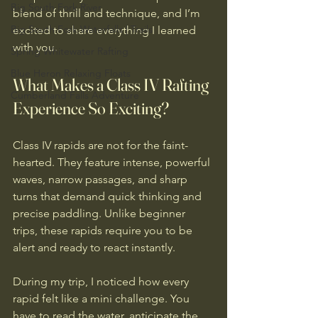
Big South Fork River
blend of thrill and technique, and I’m 
Big South Fork Waterfalls | Trails
excited to share everything I learned 
with you.
Spring Whitewater Rafting
Blue Heron Relaxing Floats
What Makes a Class IV Rafting 
Cumberland Falls Adventure
Experience So Exciting?
Class IV rapids are not for the faint-
hearted. They feature intense, powerful 
waves, narrow passages, and sharp 
turns that demand quick thinking and 
precise paddling. Unlike beginner 
trips, these rapids require you to be 
alert and ready to react instantly.
During my trip, I noticed how every 
rapid felt like a mini challenge. You 
have to read the water, anticipate the 