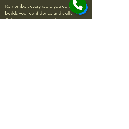
Remember, every rapid you conquer 
builds your confidence and skills. 
Celebrate your progress!
Ready to take on the challenge? A 
Whitewater Gorge Trip Class (IV)
 offers 
an unforgettable mix of excitement 
and learning. Whether you’re seeking 
your next big adventure or looking to 
improve your rafting technique, this is 
the perfect way to dive in.
Get your gear, gather your crew, and 
prepare for a wild ride through some 
of the most exhilarating rapids around. 
The river is calling!
Activities near
Adventures Near Me