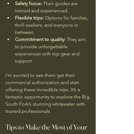
Safety focus:
 Their guides are 
trained and experienced.
Flexible trips:
 Options for families, 
thrill-seekers, and everyone in 
between.
Commitment to quality:
 They aim 
to provide unforgettable 
experiences with top gear and 
support.
I’m excited to see them get their 
commercial authorization and start 
offering these incredible trips. It’s a 
fantastic opportunity to explore the Big 
South Fork’s stunning whitewater with 
trusted professionals.
Tips to Make the Most of Your 