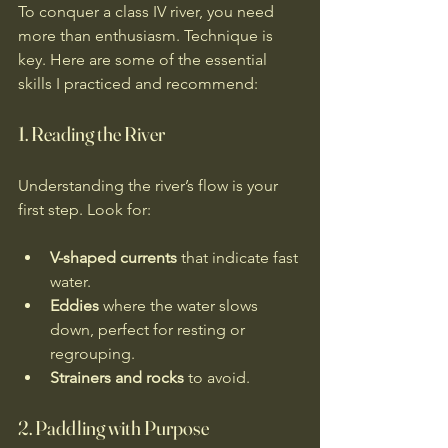
To conquer a class IV river, you need 
more than enthusiasm. Technique is 
key. Here are some of the essential 
skills I practiced and recommend:
1. Reading the River
Understanding the river’s flow is your 
first step. Look for:
V-shaped currents
 that indicate fast 
water.
Eddies
 where the water slows 
down, perfect for resting or 
regrouping.
Strainers and rocks
 to avoid.
2. Paddling with Purpose