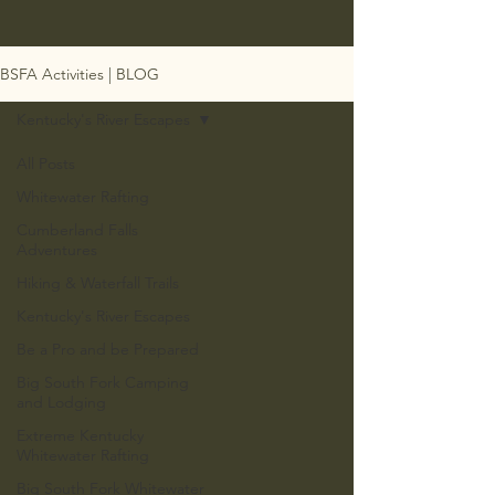
BSFA Activities | BLOG
Kentucky's River Escapes
All Posts
Whitewater Rafting
Cumberland Falls
Adventures
Hiking & Waterfall Trails
Kentucky's River Escapes
Be a Pro and be Prepared
Big South Fork Camping
and Lodging
Extreme Kentucky
Whitewater Rafting
Big South Fork Whitewater