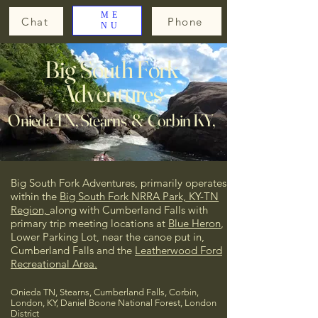
ME
Chat
Phone
NU
Big South Fork
Adventures
Onieda TN, Stearns & Corbin KY,
Big South Fork Adventures, primarily operates
within the
Big South Fork NRRA Park, KY-TN
Region,
along with Cumberland Falls
with
primary trip meeting locations at
Blue Heron
,
Lower Parking Lot, near the canoe put in,
Cumberland Falls and the
Leatherwood Ford
Recreational Area.
Onieda TN, Stearns, Cumberland Falls, Corbin,
London, KY, Daniel Boone National Forest, London
District