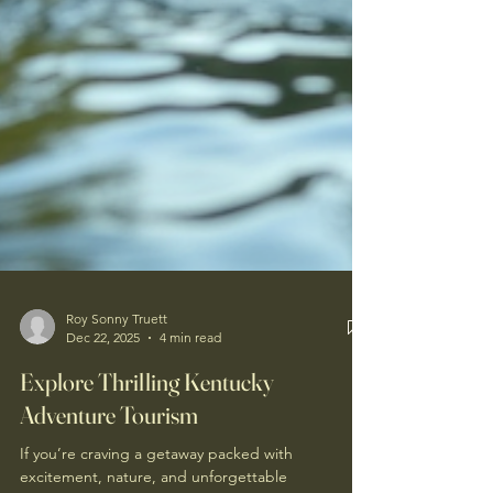
Roy Sonny Truett
Dec 22, 2025
4 min read
Explore Thrilling Kentucky
Adventure Tourism