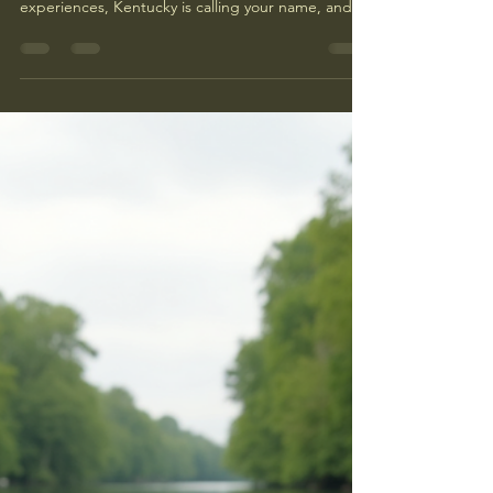
If you’re craving a getaway packed with
excitement, nature, and unforgettable
experiences, Kentucky is calling your name, and
Big South Fork Adventures can help. The Big
South Fork NRRA is a hidden gem for adventure
lovers, offering everything from rugged trails to
roaring rivers. Whether you’re a seasoned thrill-
seeker or looking for family-friendly outdoor fun,
Kentucky’s diverse landscapes have something
special waiting for you. Let me take you on a
journey through some of