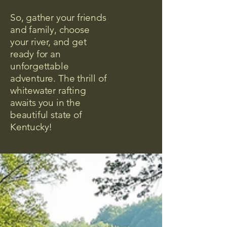
So, gather your friends
and family, choose
your river, and get
ready for an
unforgettable
adventure. The thrill of
whitewater rafting
awaits you in the
beautiful state of
Kentucky!