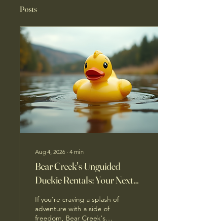
Posts
Aug 4, 2026
∙
4
min
Bear Creek's Unguided
Duckie Rentals: Your Next
Water Adventure Awaits
If you’re craving a splash of
adventure with a side of
freedom, Bear Creek's