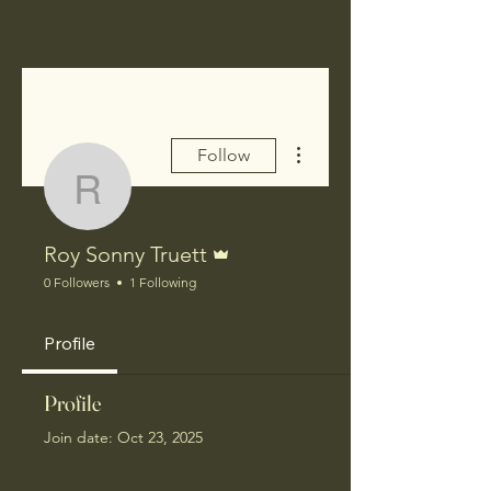
More actions
Follow
Roy Sonny Truett
Admin
Roy Sonny Truett
0 Followers
1 Following
Profile
Profile
Join date: Oct 23, 2025