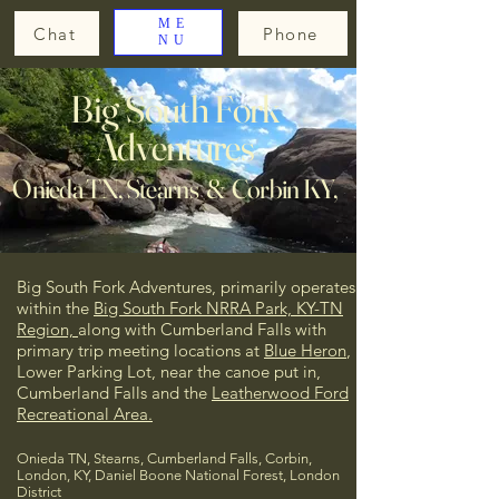
ME
Chat
Phone
NU
Big South Fork
Adventures
Onieda TN, Stearns & Corbin KY,
Big South Fork Adventures, primarily operates
within the
Big South Fork NRRA Park, KY-TN
Region,
along with Cumberland Falls
with
primary trip meeting locations at
Blue Heron
,
Lower Parking Lot, near the canoe put in,
Cumberland Falls and the
Leatherwood Ford
Recreational Area.
Onieda TN, Stearns, Cumberland Falls, Corbin,
London, KY, Daniel Boone National Forest, London
District