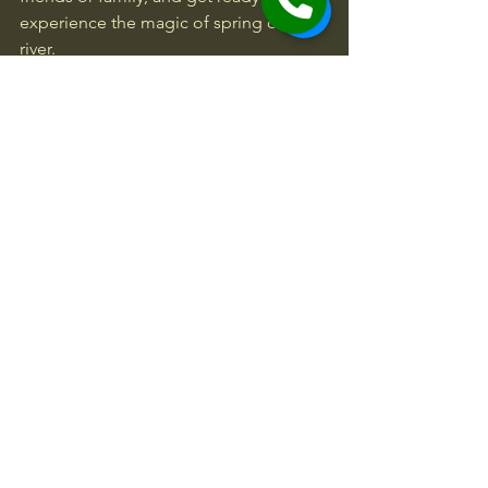
experience the magic of spring on the 
river.
Remember, every paddle stroke brings 
you closer to adventure. Whether 
you’re navigating gentle rapids or 
conquering wild waters, spring rafting 
offers a perfect blend of excitement 
and tranquility. It’s a must-try 
experience that will leave you 
refreshed, exhilarated, and eager for 
your next trip.
Get out there and make this spring one 
to remember!