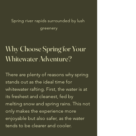
Spring river rapids surrounded by lush 
greenery
Why Choose Spring for Your 
Whitewater Adventure?
There are plenty of reasons why spring 
stands out as the ideal time for 
whitewater rafting. First, the water is at 
its freshest and cleanest, fed by 
melting snow and spring rains. This not 
only makes the experience more 
enjoyable but also safer, as the water 
tends to be clearer and cooler.