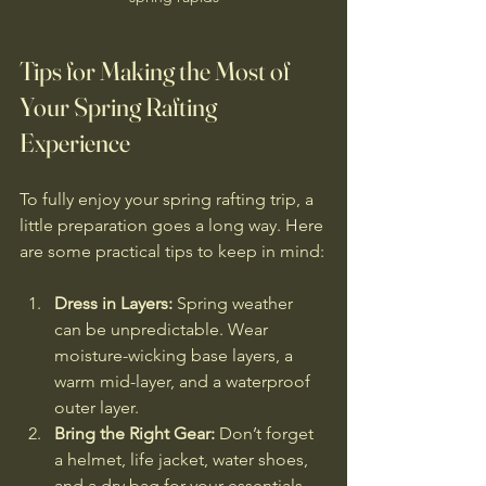
Tips for Making the Most of 
Your Spring Rafting 
Experience
To fully enjoy your spring rafting trip, a 
little preparation goes a long way. Here 
are some practical tips to keep in mind:
Dress in Layers:
 Spring weather 
can be unpredictable. Wear 
moisture-wicking base layers, a 
warm mid-layer, and a waterproof 
outer layer.
Bring the Right Gear:
 Don’t forget 
a helmet, life jacket, water shoes, 
and a dry bag for your essentials.