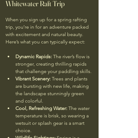
Whitewater Raft Trip
When you sign up for a spring rafting 
trip, you’re in for an adventure packed 
with excitement and natural beauty. 
Here’s what you can typically expect:
Dynamic Rapids:
 The river’s flow is 
stronger, creating thrilling rapids 
that challenge your paddling skills.
Vibrant Scenery:
 Trees and plants 
are bursting with new life, making 
the landscape stunningly green 
and colorful.
Cool, Refreshing Water:
 The water 
temperature is brisk, so wearing a 
wetsuit or splash gear is a smart 
choice.
Wildlife Sightings:
 Spring is a 