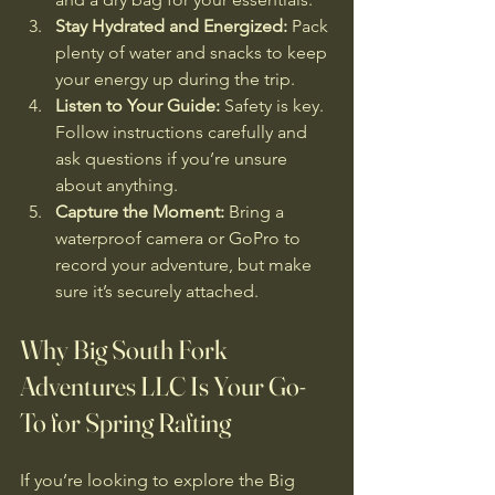
Stay Hydrated and Energized:
 Pack 
plenty of water and snacks to keep 
your energy up during the trip.
Listen to Your Guide:
 Safety is key. 
Follow instructions carefully and 
ask questions if you’re unsure 
about anything.
Capture the Moment:
 Bring a 
waterproof camera or GoPro to 
record your adventure, but make 
sure it’s securely attached.
Why Big South Fork 
Adventures LLC Is Your Go-
To for Spring Rafting
If you’re looking to explore the Big 