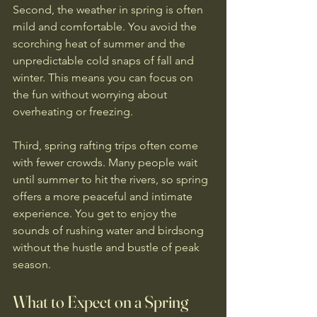
Second, the weather in spring is often 
mild and comfortable. You avoid the 
scorching heat of summer and the 
unpredictable cold snaps of fall and 
winter. This means you can focus on 
the fun without worrying about 
overheating or freezing.
Third, spring rafting trips often come 
with fewer crowds. Many people wait 
until summer to hit the rivers, so spring 
offers a more peaceful and intimate 
experience. You get to enjoy the 
sounds of rushing water and birdsong 
without the hustle and bustle of peak 
season.
What to Expect on a Spring 