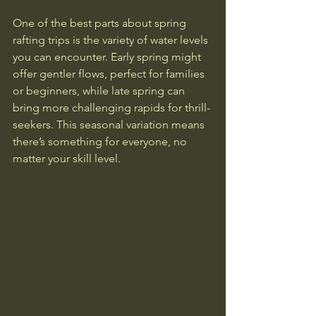
One of the best parts about spring 
rafting trips is the variety of water levels 
you can encounter. Early spring might 
offer gentler flows, perfect for families 
or beginners, while late spring can 
bring more challenging rapids for thrill-
seekers. This seasonal variation means 
there’s something for everyone, no 
matter your skill level.