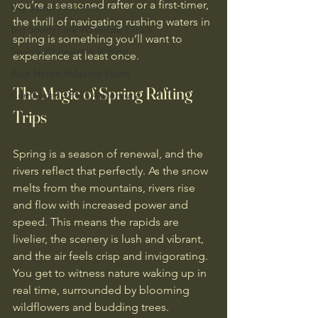
you’re a seasoned rafter or a first-timer, 
Big South Fork River
the thrill of navigating rushing waters in 
Big South Fork Waterfalls | Trails
spring is something you’ll want to 
Spring Whitewater Rafting
experience at least once.
Blue Heron Relaxing Floats
The Magic of Spring Rafting 
Cumberland Falls Adventure
Trips
Spring is a season of renewal, and the 
rivers reflect that perfectly. As the snow 
melts from the mountains, rivers rise 
and flow with increased power and 
speed. This means the rapids are 
livelier, the scenery is lush and vibrant, 
and the air feels crisp and invigorating. 
You get to witness nature waking up in 
real time, surrounded by blooming 
wildflowers and budding trees.