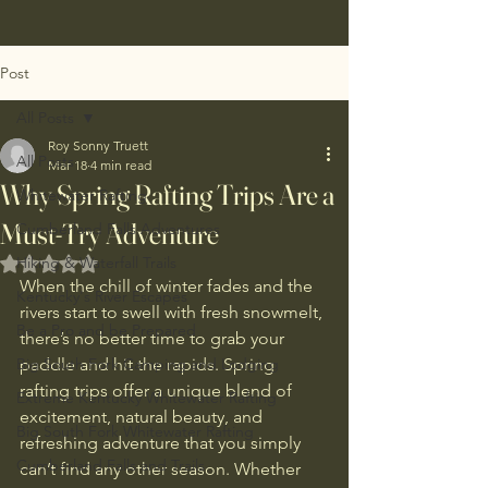
Post
All Posts
Roy Sonny Truett
All Posts
Mar 18
4 min read
Why Spring Rafting Trips Are a
Whitewater Rafting
Must-Try Adventure
Cumberland Falls Adventures
Hiking & Waterfall Trails
Rated NaN out of 5 stars.
When the chill of winter fades and the 
Kentucky's River Escapes
rivers start to swell with fresh snowmelt, 
Be a Pro and be Prepared
there’s no better time to grab your 
Big South Fork Camping and Lodging
paddle and hit the rapids. Spring 
rafting trips offer a unique blend of 
Extreme Kentucky Whitewater Rafting
excitement, natural beauty, and 
Big South Fork Whitewater Rafting
refreshing adventure that you simply 
Cumberland Falls and Trails
can’t find any other season. Whether 