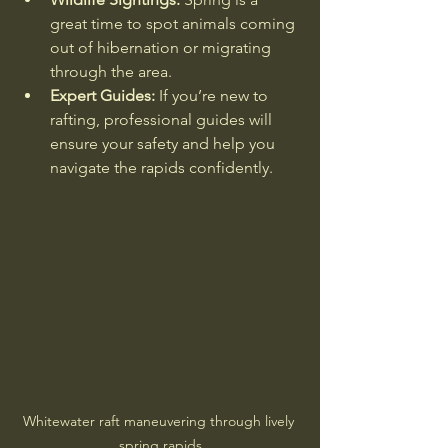
great time to spot animals coming 
out of hibernation or migrating 
through the area.
Expert Guides:
 If you’re new to 
rafting, professional guides will 
ensure your safety and help you 
navigate the rapids confidently.
Whitewater raft maneuvering through lively 
spring rapids