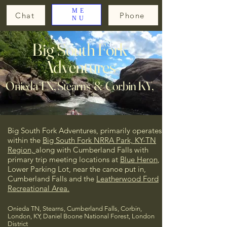
ME
Chat
Phone
NU
Big South Fork
Adventures
Onieda TN, Stearns & Corbin KY,
Big South Fork Adventures, primarily operates
within the
Big South Fork NRRA Park, KY-TN
Region,
along with Cumberland Falls
with
primary trip meeting locations at
Blue Heron
,
Lower Parking Lot, near the canoe put in,
Cumberland Falls and the
Leatherwood Ford
Recreational Area.
Onieda TN, Stearns, Cumberland Falls, Corbin,
London, KY, Daniel Boone National Forest, London
District