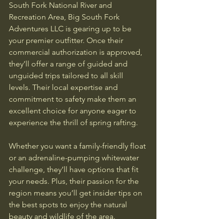
South Fork National River and 
Recreation Area, Big South Fork 
Adventures LLC is gearing up to be 
your premier outfitter. Once their 
commercial authorization is approved, 
they’ll offer a range of guided and 
unguided trips tailored to all skill 
levels. Their local expertise and 
commitment to safety make them an 
excellent choice for anyone eager to 
experience the thrill of spring rafting.
Whether you want a family-friendly float 
or an adrenaline-pumping whitewater 
challenge, they’ll have options that fit 
your needs. Plus, their passion for the 
region means you’ll get insider tips on 
the best spots to enjoy the natural 
beauty and wildlife of the area.