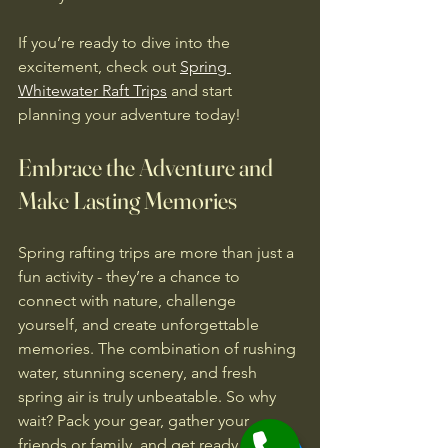
If you’re ready to dive into the 
excitement, check out 
Spring 
Whitewater Raft Trips
 and start 
planning your adventure today!
Embrace the Adventure and 
Make Lasting Memories
Spring rafting trips are more than just a 
fun activity - they’re a chance to 
connect with nature, challenge 
yourself, and create unforgettable 
memories. The combination of rushing 
water, stunning scenery, and fresh 
spring air is truly unbeatable. So why 
wait? Pack your gear, gather your 
friends or family, and get ready to 