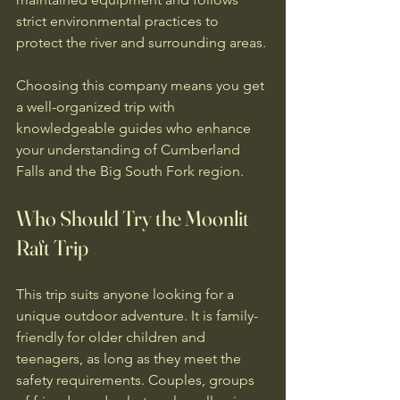
strict environmental practices to 
protect the river and surrounding areas.
Choosing this company means you get 
a well-organized trip with 
knowledgeable guides who enhance 
your understanding of Cumberland 
Falls and the Big South Fork region.
Who Should Try the Moonlit 
Raft Trip
This trip suits anyone looking for a 
unique outdoor adventure. It is family-
friendly for older children and 
teenagers, as long as they meet the 
safety requirements. Couples, groups 