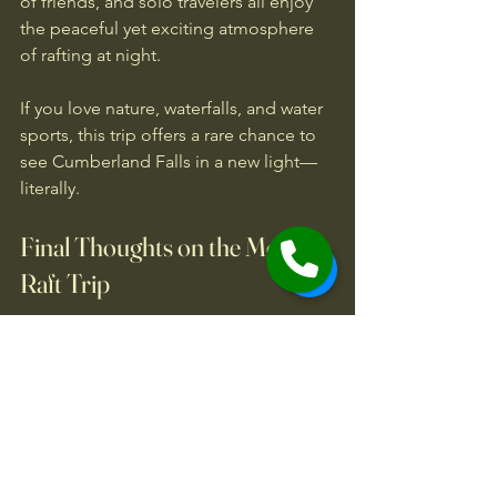
of friends, and solo travelers all enjoy 
the peaceful yet exciting atmosphere 
of rafting at night.
If you love nature, waterfalls, and water 
sports, this trip offers a rare chance to 
see Cumberland Falls in a new light—
literally.
Final Thoughts on the Moonlit 
Raft Trip