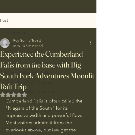
Post
All Posts
Roy Sonny Truett
All Posts
May 13
3 min read
Experience the Cumberland
Whitewater Rafting
Falls from the base with Big
Cumberland Falls Adventures
Hiking & Waterfall Trails
South Fork Adventures Moonlit
Kentucky's River Escapes
Raft Trip
Be a Pro and be Prepared
Rated NaN out of 5 stars.
Big South Fork Camping and Lodging
Cumberland Falls is often called the 
"Niagara of the South" for its 
Extreme Kentucky Whitewater Rafting
impressive width and powerful flow. 
Big South Fork Whitewater Rafting
Most visitors admire it from the 
Cumberland Falls and Trails
overlooks above, but few get the 