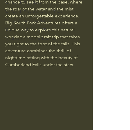
chance to see it from the base, where 
Big South Fork River
the roar of the water and the mist 
Big South Fork Waterfalls | Trails
create an unforgettable experience. 
Spring Whitewater Rafting
Big South Fork Adventures offers a 
unique way to explore this natural 
Blue Heron Relaxing Floats
wonder: a moonlit raft trip that takes 
Cumberland Falls Adventure
you right to the foot of the falls. This 
adventure combines the thrill of 
nighttime rafting with the beauty of 
Cumberland Falls under the stars.