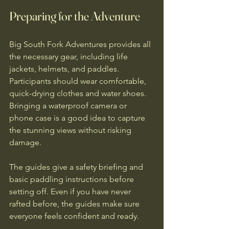
Preparing for the Adventure
Big South Fork Adventures provides all 
the necessary gear, including life 
jackets, helmets, and paddles. 
Participants should wear comfortable, 
quick-drying clothes and water shoes. 
Bringing a waterproof camera or 
phone case is a good idea to capture 
the stunning views without risking 
damage.
The guides give a safety briefing and 
basic paddling instructions before 
setting off. Even if you have never 
rafted before, the guides make sure 
everyone feels confident and ready.