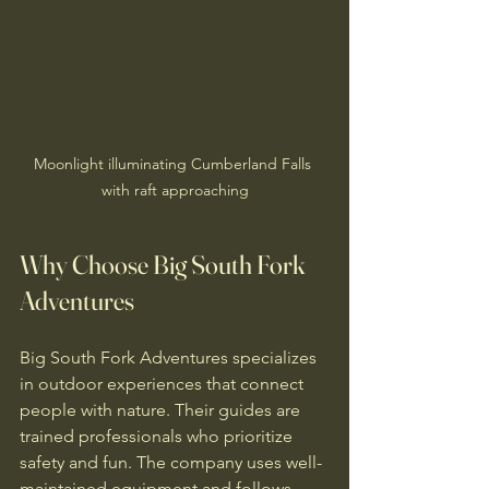
Moonlight illuminating Cumberland Falls 
with raft approaching
Why Choose Big South Fork 
Adventures
Big South Fork Adventures specializes 
in outdoor experiences that connect 
people with nature. Their guides are 
trained professionals who prioritize 
safety and fun. The company uses well-
maintained equipment and follows 