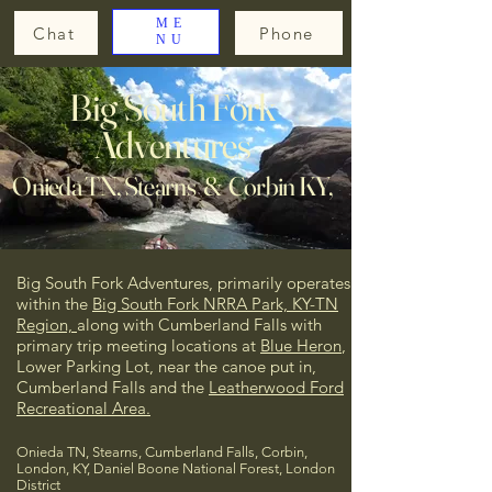
ME
Chat
Phone
NU
Big South Fork
Adventures
Onieda TN, Stearns & Corbin KY,
Big South Fork Adventures, primarily operates
within the
Big South Fork NRRA Park, KY-TN
Region,
along with Cumberland Falls
with
primary trip meeting locations at
Blue Heron
,
Lower Parking Lot, near the canoe put in,
Cumberland Falls and the
Leatherwood Ford
Recreational Area.
Onieda TN, Stearns, Cumberland Falls, Corbin,
London, KY, Daniel Boone National Forest, London
District