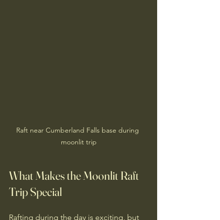
Raft near Cumberland Falls base during 
moonlit trip
What Makes the Moonlit Raft 
Trip Special
Rafting during the day is exciting, but 