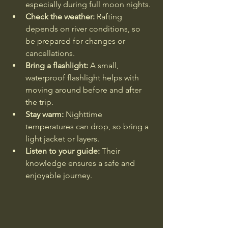
especially during full moon nights.
Check the weather:
 Rafting 
depends on river conditions, so 
be prepared for changes or 
cancellations.
Bring a flashlight:
 A small, 
waterproof flashlight helps with 
moving around before and after 
the trip.
Stay warm:
 Nighttime 
temperatures can drop, so bring a 
light jacket or layers.
Listen to your guide:
 Their 
knowledge ensures a safe and 
enjoyable journey.