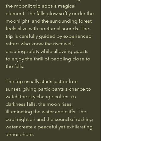
the moonlit trip adds a magical 
element. The falls glow softly under the 
moonlight, and the surrounding forest 
feels alive with nocturnal sounds. The 
trip is carefully guided by experienced 
rafters who know the river well, 
ensuring safety while allowing guests 
to enjoy the thrill of paddling close to 
the falls.
The trip usually starts just before 
sunset, giving participants a chance to 
watch the sky change colors. As 
darkness falls, the moon rises, 
illuminating the water and cliffs. The 
cool night air and the sound of rushing 
water create a peaceful yet exhilarating 
atmosphere.