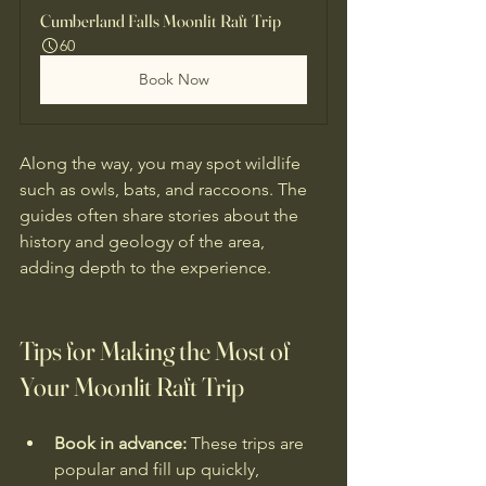
Cumberland Falls Moonlit Raft Trip
60
Book Now
Along the way, you may spot wildlife 
such as owls, bats, and raccoons. The 
guides often share stories about the 
history and geology of the area, 
adding depth to the experience.
Tips for Making the Most of 
Your Moonlit Raft Trip
Book in advance:
 These trips are 
popular and fill up quickly, 