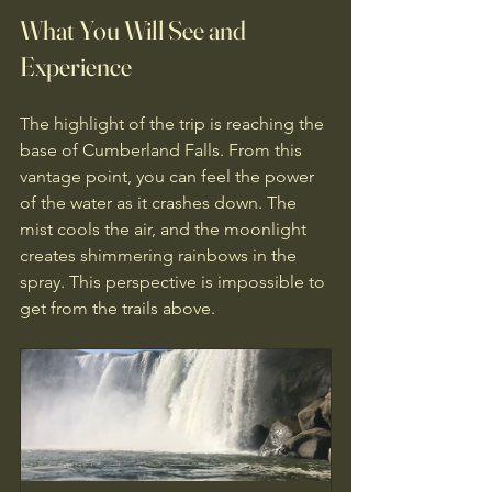
What You Will See and 
Experience
The highlight of the trip is reaching the 
base of Cumberland Falls. From this 
vantage point, you can feel the power 
of the water as it crashes down. The 
mist cools the air, and the moonlight 
creates shimmering rainbows in the 
spray. This perspective is impossible to 
get from the trails above.